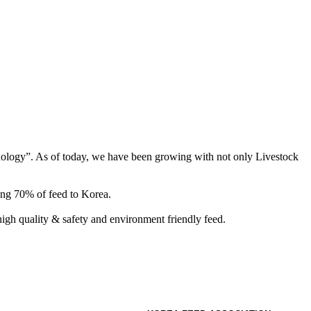
hnology”. As of today, we have been growing with not only Livestock
ing 70% of feed to Korea.
gh quality & safety and environment friendly feed.