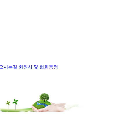
오시는길
회원사 및 협회동정