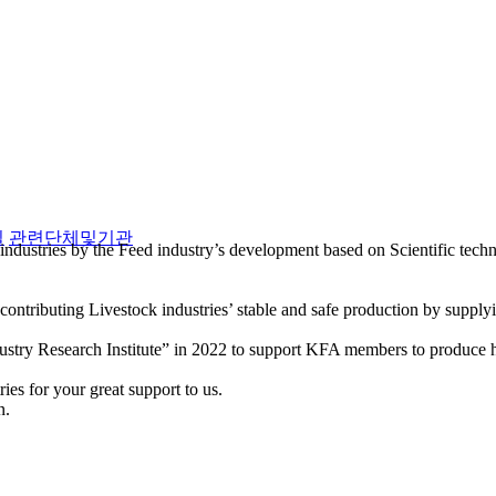
실
관련단체및기관
industries by the Feed industry’s development based on Scientific tec
ntributing Livestock industries’ stable and safe production by supply
stry Research Institute” in 2022 to support KFA members to produce hi
es for your great support to us.
n.