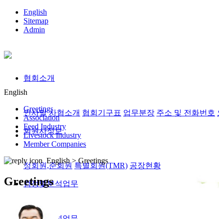
English
Sitemap
Admin
협회소개
English
Greetings
인사말
사협소개
협회기구표
업무분장
주소 및 전화번호
Association
Feed Industry
회원사정보
Livestock Industry
Member Companies
English >
Greetings
정회원,준회원
특별회원(TMR)
공장현황
Greetings
검정및분석업무
검정및분석업무