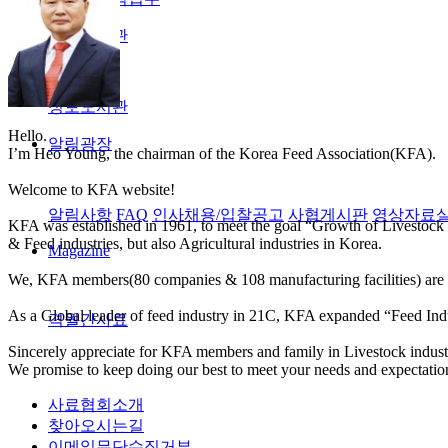
정보도서관
정보도서관
Hello.
알림광장
I’m Heo Young, the chairman of the Korea Feed Association(KFA).
Welcome to KFA website!
알림사항
FAQ
인사채용/입찰공고
사협게시판
영상자료
KFA was established in 1961, to meet the goal “Growth of Livestock 
& Feed industries, but also Agricultural industries in Korea.
Magazine
We, KFA members(80 companies & 108 manufacturing facilities) are co
As a Global leader of feed industry in 21C, KFA expanded “Feed Indu
격월간사료
Sincerely appreciate for KFA members and family in Livestock industri
We promise to keep doing our best to meet your needs and expectatio
사료협회소개
찾아오시는길
이메일무단수집거부