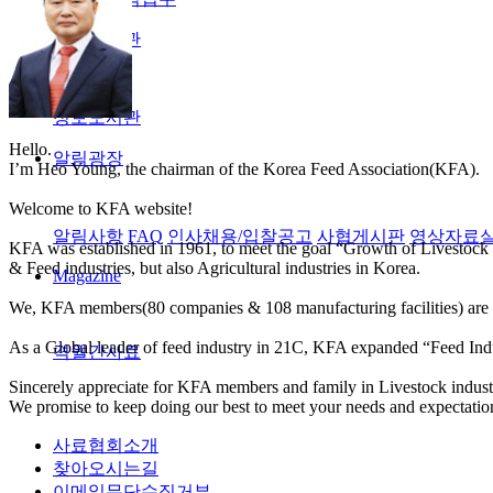
정보도서관
정보도서관
Hello.
알림광장
I’m Heo Young, the chairman of the Korea Feed Association(KFA).
Welcome to KFA website!
알림사항
FAQ
인사채용/입찰공고
사협게시판
영상자료
KFA was established in 1961, to meet the goal “Growth of Livestock 
& Feed industries, but also Agricultural industries in Korea.
Magazine
We, KFA members(80 companies & 108 manufacturing facilities) are co
As a Global leader of feed industry in 21C, KFA expanded “Feed Indu
격월간사료
Sincerely appreciate for KFA members and family in Livestock industri
We promise to keep doing our best to meet your needs and expectatio
사료협회소개
찾아오시는길
이메일무단수집거부