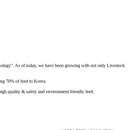
hnology”. As of today, we have been growing with not only Livestock
ing 70% of feed to Korea.
gh quality & safety and environment friendly feed.