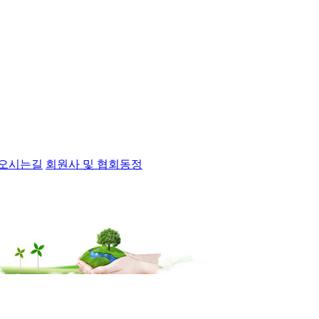
오시는길
회원사 및 협회동정