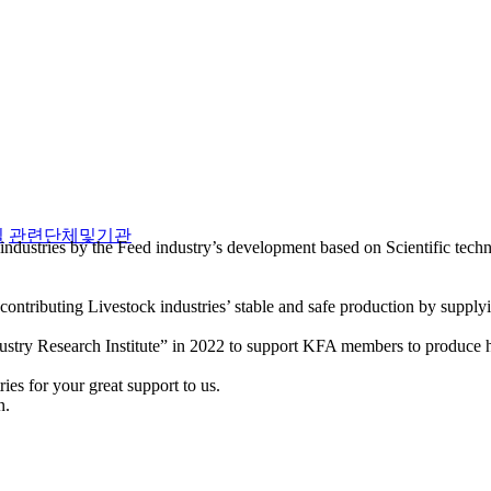
실
관련단체및기관
industries by the Feed industry’s development based on Scientific tec
ntributing Livestock industries’ stable and safe production by supply
stry Research Institute” in 2022 to support KFA members to produce hi
es for your great support to us.
n.