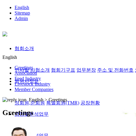
English
Sitemap
Admin
협회소개
English
Greetings
인사말
사협소개
협회기구표
업무분장
주소 및 전화번호
Association
Feed Industry
회원사정보
Livestock Industry
Member Companies
English >
Greetings
정회원,준회원
특별회원(TMR)
공장현황
Greetings
검정및분석업무
검정및분석업무