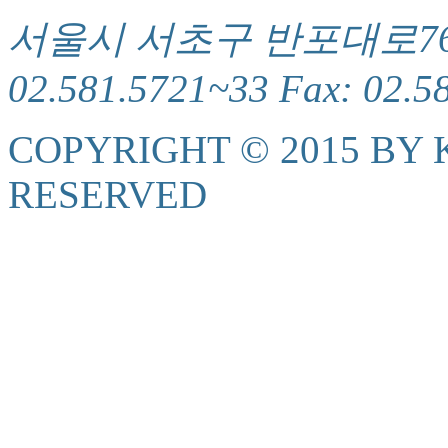
서울시 서초구 반포대로76(서
02.581.5721~33 Fax: 02.5
COPYRIGHT © 2015 BY K
RESERVED