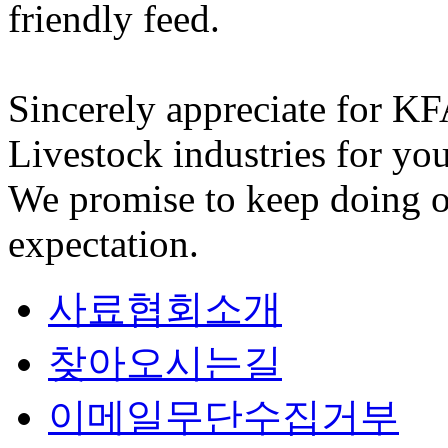
friendly feed.
Sincerely appreciate for K
Livestock industries for you
We promise to keep doing o
expectation.
사료협회소개
찾아오시는길
이메일무단수집거부