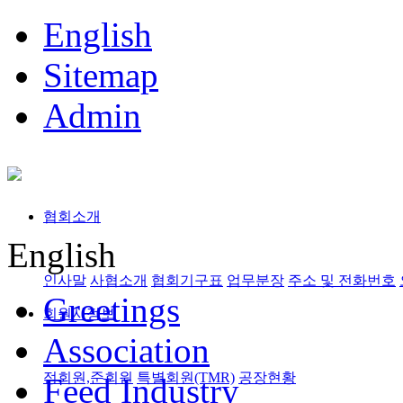
English
Sitemap
Admin
협회소개
English
인사말
사협소개
협회기구표
업무분장
주소 및 전화번호
Greetings
회원사정보
Association
정회원,준회원
특별회원(TMR)
공장현황
Feed Industry