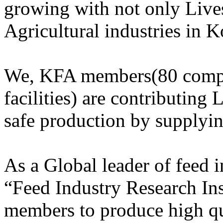
growing with not only Lives
Agricultural industries in K
We, KFA members(80 compa
facilities) are contributing 
safe production by supplyi
As a Global leader of feed
“Feed Industry Research Ins
members to produce high qu