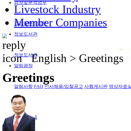
검정및분석업무
Livestock Industry
Member Companies
검정및분석업무
정보도서관
English >
Greetings
정보도서관
알림광장
Greetings
알림사항
FAQ
인사채용/입찰공고
사협게시판
영상자료
Magazine
격월간사료