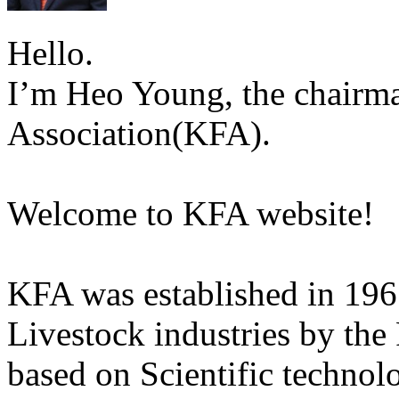
Hello.
I’m Heo Young, the chairma
Association(KFA).
Welcome to KFA website!
KFA was established in 196
Livestock industries by the
based on Scientific technol