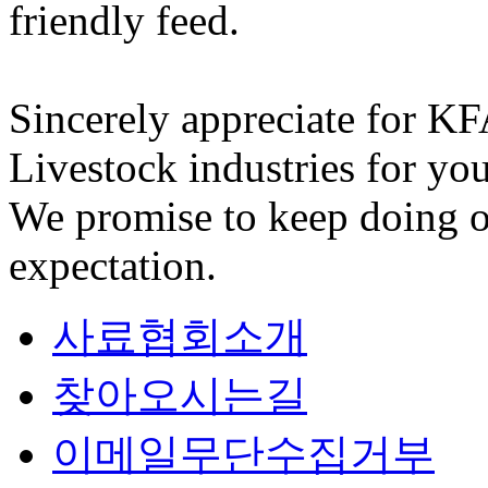
friendly feed.
Sincerely appreciate for K
Livestock industries for you
We promise to keep doing o
expectation.
사료협회소개
찾아오시는길
이메일무단수집거부