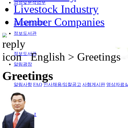
검정및분석업무
Livestock Industry
Member Companies
검정및분석업무
정보도서관
English >
Greetings
정보도서관
알림광장
Greetings
알림사항
FAQ
인사채용/입찰공고
사협게시판
영상자료
Magazine
격월간사료