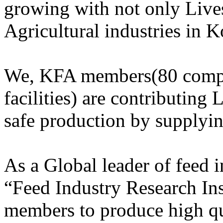
growing with not only Lives
Agricultural industries in K
We, KFA members(80 compa
facilities) are contributing 
safe production by supplyi
As a Global leader of feed
“Feed Industry Research Ins
members to produce high qu