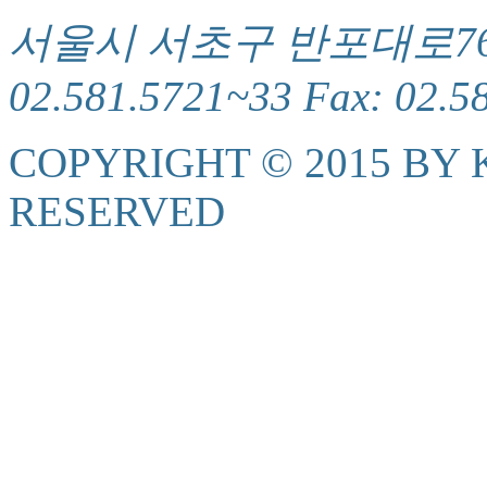
서울시 서초구 반포대로76(서
02.581.5721~33 Fax: 02.5
COPYRIGHT © 2015 BY K
RESERVED