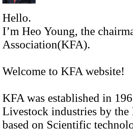
Hello.
I’m Heo Young, the chairma
Association(KFA).
Welcome to KFA website!
KFA was established in 196
Livestock industries by the
based on Scientific technol