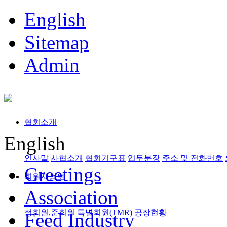
English
Sitemap
Admin
협회소개
English
인사말
사협소개
협회기구표
업무분장
주소 및 전화번호
Greetings
회원사정보
Association
정회원,준회원
특별회원(TMR)
공장현황
Feed Industry