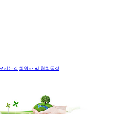
오시는길
회원사 및 협회동정