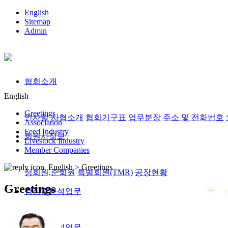
English
Sitemap
Admin
협회소개
English
Greetings
인사말
사협소개
협회기구표
업무분장
주소 및 전화번호
Association
Feed Industry
회원사정보
Livestock Industry
Member Companies
English >
Greetings
정회원,준회원
특별회원(TMR)
공장현황
Greetings
검정및분석업무
검정및분석업무