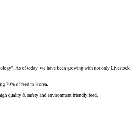
hnology”. As of today, we have been growing with not only Livestock
ing 70% of feed to Korea.
gh quality & safety and environment friendly feed.