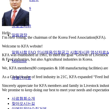
정보도서관
정보도서관
Hello.
알림광장
I’m Heo Young, the chairman of the Korea Feed Association(KFA).
Welcome to KFA website!
알림사항
FAQ
인사채용/입찰공고
사협게시판
영상자료
KFA was established in 1961, to meet the goal “Growth of Livestock 
& Feed industries, but also Agricultural industries in Korea.
Magazine
We, KFA members(80 companies & 108 manufacturing facilities) are co
As a Global leader of feed industry in 21C, KFA expanded “Feed Indu
격월간사료
Sincerely appreciate for KFA members and family in Livestock industri
We promise to keep doing our best to meet your needs and expectatio
사료협회소개
찾아오시는길
이메일무단수집거부