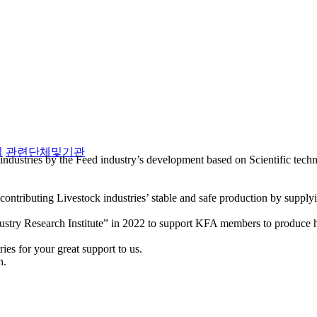
실
관련단체및기관
industries by the Feed industry’s development based on Scientific tec
ntributing Livestock industries’ stable and safe production by supply
stry Research Institute” in 2022 to support KFA members to produce hi
es for your great support to us.
n.