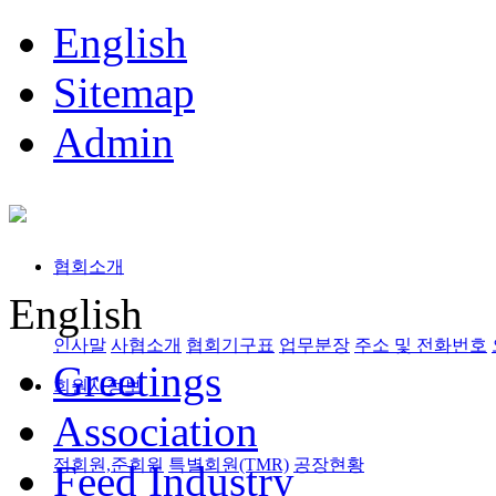
English
Sitemap
Admin
협회소개
English
인사말
사협소개
협회기구표
업무분장
주소 및 전화번호
Greetings
회원사정보
Association
정회원,준회원
특별회원(TMR)
공장현황
Feed Industry