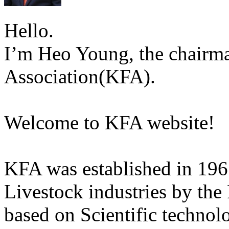
Hello.
I’m Heo Young, the chairma
Association(KFA).
Welcome to KFA website!
KFA was established in 196
Livestock industries by the
based on Scientific technol