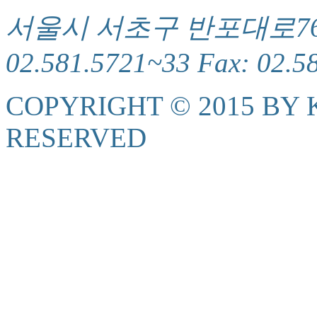
서울시 서초구 반포대로76(서
02.581.5721~33 Fax: 02.5
COPYRIGHT © 2015 BY K
RESERVED