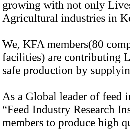
growing with not only Lives
Agricultural industries in K
We, KFA members(80 compa
facilities) are contributing 
safe production by supplyi
As a Global leader of feed
“Feed Industry Research Ins
members to produce high qu