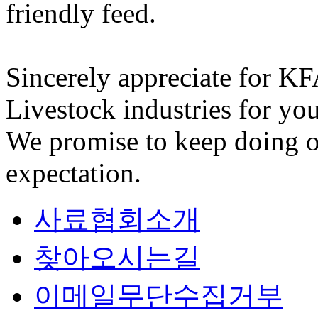
friendly feed.
Sincerely appreciate for K
Livestock industries for you
We promise to keep doing o
expectation.
사료협회소개
찾아오시는길
이메일무단수집거부