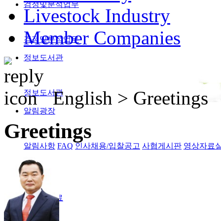
검정및분석업무
Livestock Industry
Member Companies
검정및분석업무
정보도서관
English >
Greetings
정보도서관
알림광장
Greetings
알림사항
FAQ
인사채용/입찰공고
사협게시판
영상자료
Magazine
격월간사료