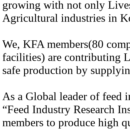
growing with not only Lives
Agricultural industries in K
We, KFA members(80 compa
facilities) are contributing 
safe production by supplyi
As a Global leader of feed
“Feed Industry Research Ins
members to produce high qu