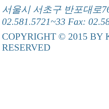
서울시 서초구 반포대로76(서
02.581.5721~33 Fax: 02.5
COPYRIGHT © 2015 BY K
RESERVED