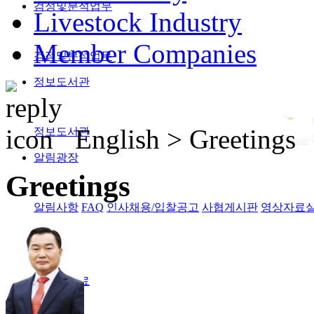
검정및분석업무
Livestock Industry
Member Companies
검정및분석업무
정보도서관
English >
Greetings
정보도서관
알림광장
Greetings
알림사항
FAQ
인사채용/입찰공고
사협게시판
영상자료
Magazine
격월간사료