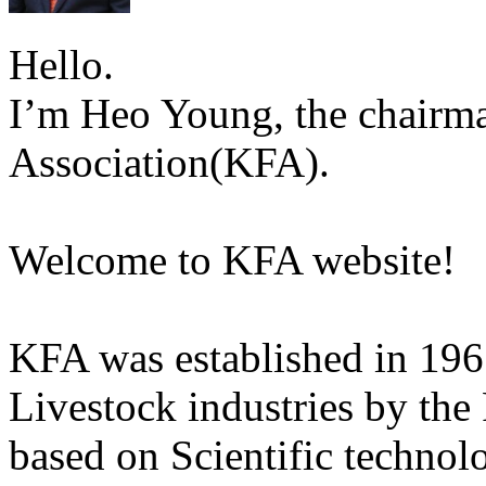
Hello.
I’m Heo Young, the chairma
Association(KFA).
Welcome to KFA website!
KFA was established in 196
Livestock industries by the
based on Scientific technol