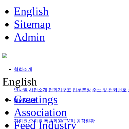
English
Sitemap
Admin
협회소개
English
인사말
사협소개
협회기구표
업무분장
주소 및 전화번호
Greetings
회원사정보
Association
정회원,준회원
특별회원(TMR)
공장현황
Feed Industry