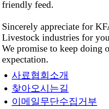
friendly feed.
Sincerely appreciate for K
Livestock industries for you
We promise to keep doing o
expectation.
사료협회소개
찾아오시는길
이메일무단수집거부