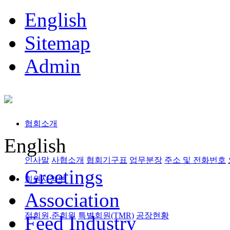
English
Sitemap
Admin
협회소개
English
인사말
사협소개
협회기구표
업무분장
주소 및 전화번호
Greetings
회원사정보
Association
정회원,준회원
특별회원(TMR)
공장현황
Feed Industry