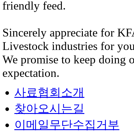
friendly feed.
Sincerely appreciate for K
Livestock industries for you
We promise to keep doing o
expectation.
사료협회소개
찾아오시는길
이메일무단수집거부