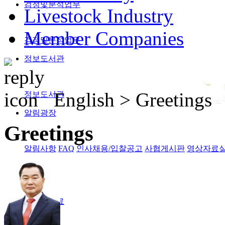
검정및분석업무
Livestock Industry
Member Companies
검정및분석업무
정보도서관
English >
Greetings
정보도서관
알림광장
Greetings
알림사항
FAQ
인사채용/입찰공고
사협게시판
영상자료
Magazine
격월간사료