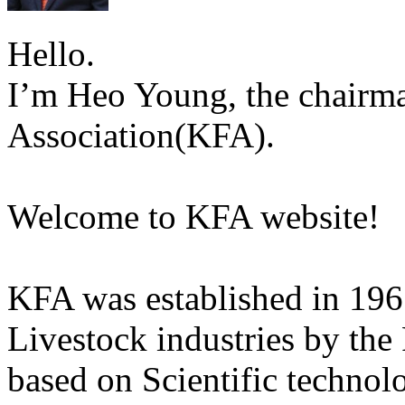
Hello.
I’m Heo Young, the chairma
Association(KFA).
Welcome to KFA website!
KFA was established in 196
Livestock industries by the
based on Scientific technol