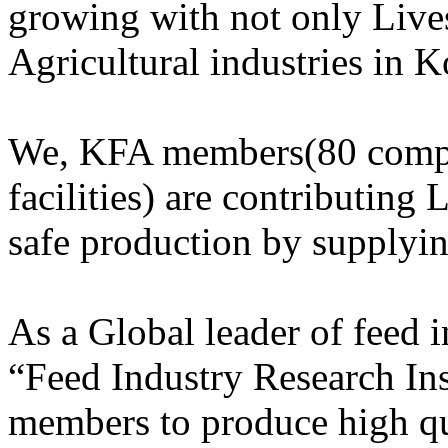
growing with not only Lives
Agricultural industries in K
We, KFA members(80 compa
facilities) are contributing 
safe production by supplyi
As a Global leader of feed
“Feed Industry Research Ins
members to produce high qu