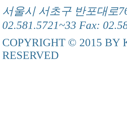
서울시 서초구 반포대로76(서
02.581.5721~33 Fax: 02.5
COPYRIGHT © 2015 BY K
RESERVED