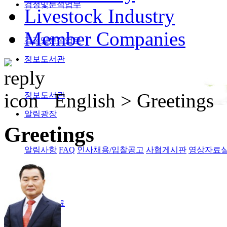
검정및분석업무
Livestock Industry
Member Companies
검정및분석업무
정보도서관
English >
Greetings
정보도서관
알림광장
Greetings
알림사항
FAQ
인사채용/입찰공고
사협게시판
영상자료
Magazine
격월간사료