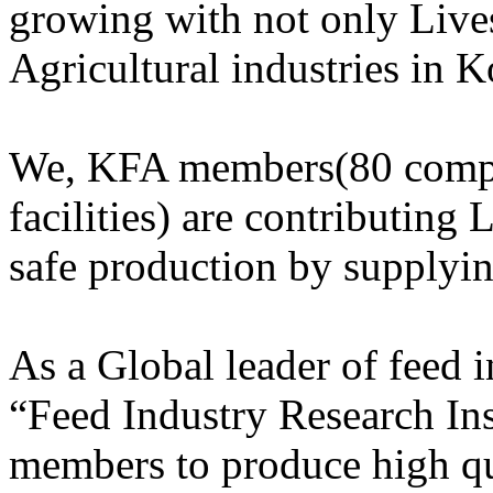
growing with not only Lives
Agricultural industries in K
We, KFA members(80 compa
facilities) are contributing 
safe production by supplyi
As a Global leader of feed
“Feed Industry Research Ins
members to produce high qu