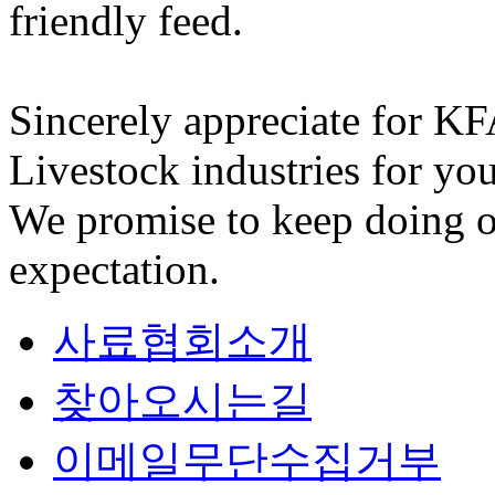
friendly feed.
Sincerely appreciate for K
Livestock industries for you
We promise to keep doing o
expectation.
사료협회소개
찾아오시는길
이메일무단수집거부