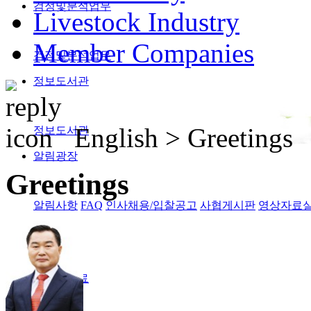
검정및분석업무
Livestock Industry
Member Companies
검정및분석업무
정보도서관
English >
Greetings
정보도서관
알림광장
Greetings
알림사항
FAQ
인사채용/입찰공고
사협게시판
영상자료
Magazine
격월간사료