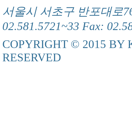
서울시 서초구 반포대로76(서
02.581.5721~33 Fax: 02.5
COPYRIGHT © 2015 BY K
RESERVED