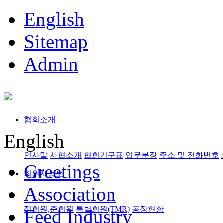
English
Sitemap
Admin
협회소개
English
인사말
사협소개
협회기구표
업무분장
주소 및 전화번호
Greetings
회원사정보
Association
정회원,준회원
특별회원(TMR)
공장현황
Feed Industry