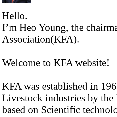
Hello.
I’m Heo Young, the chairma
Association(KFA).
Welcome to KFA website!
KFA was established in 196
Livestock industries by the
based on Scientific technol