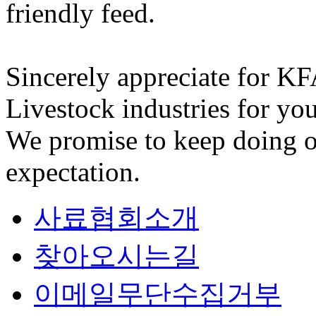
friendly feed.
Sincerely appreciate for K
Livestock industries for you
We promise to keep doing o
expectation.
사료협회소개
찾아오시는길
이메일무단수집거부