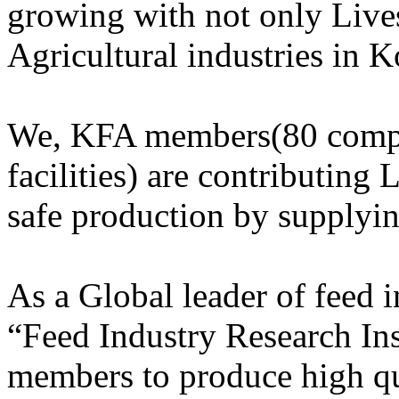
growing with not only Lives
Agricultural industries in K
We, KFA members(80 compa
facilities) are contributing 
safe production by supplyi
As a Global leader of feed
“Feed Industry Research Ins
members to produce high qu